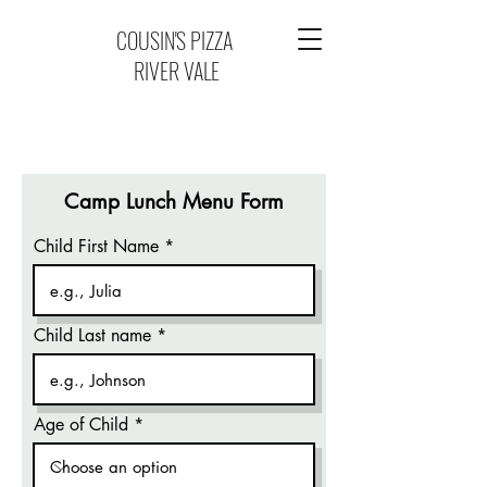
COUSIN'S PIZZA
RIVER VALE
Camp Lunch Menu Form
Child First Name
Child Last name
Age of Child