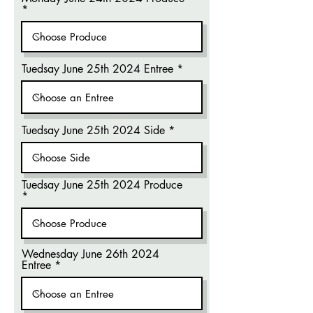
Tuedsay June 25th 2024 Entree
Tuedsay June 25th 2024 Side
Tuedsay June 25th 2024 Produce
Wednesday June 26th 2024
Entree