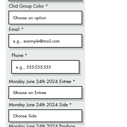
Chid Group Color
Email
Phone
Monday June 24th 2024 Entree
Monday June 24th 2024 Side
Monday June 24th 2024 Produce