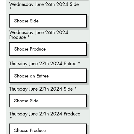
Wednesday June 26th 2024 Side
Wednesday June 26th 2024
Produce
Thursday June 27th 2024 Entree
Thursday June 27th 2024 Side
Thursday June 27th 2024 Produce